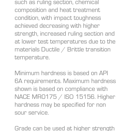
such as ruling section, chemical
composition and heat treatment
condition, with impact toughness
achieved decreasing with higher
strength, increased ruling section and
at lower test temperatures due to the
materials Ductile / Brittle transition
temperature.
Minimum hardness is based on API
6A requirements. Maximum hardness
shown is based on compliance with
NACE MR0175 / ISO 15156. Higher
hardness may be specified for non
sour service.
Grade can be used at higher strength