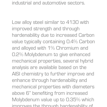
industrial and automotive sectors.
Low alloy steel similar to 4130 with
improved strength and through
hardenability due to increased Carbon
value typically containing 0.4% Carbon
and alloyed with 1% Chromium and
0.2% Molybdenum to give enhanced
mechanical properties, several hybrid
analysis are available based on the
AISI chemistry to further improve and
enhance through hardenability and
mechanical properties with diameters
above 6” benefiting from increased
Molybdenum value up to 0.35% which
improves the through hardenability of