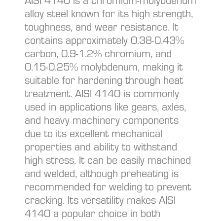
AISI 4140 is a chromium-molybdenum
alloy steel known for its high strength,
toughness, and wear resistance. It
contains approximately 0.38-0.43%
carbon, 0.9-1.2% chromium, and
0.15-0.25% molybdenum, making it
suitable for hardening through heat
treatment. AISI 4140 is commonly
used in applications like gears, axles,
and heavy machinery components
due to its excellent mechanical
properties and ability to withstand
high stress. It can be easily machined
and welded, although preheating is
recommended for welding to prevent
cracking. Its versatility makes AISI
4140 a popular choice in both