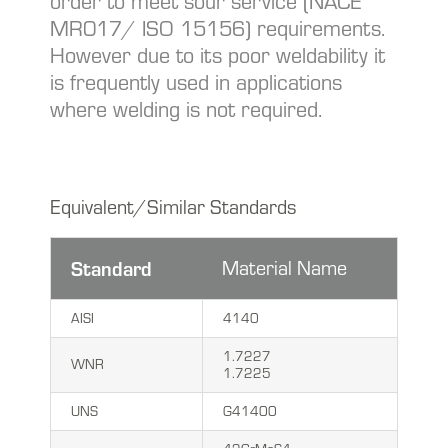
order to meet sour service (NACE
MR017/ ISO 15156) requirements.
However due to its poor weldability it
is frequently used in applications
where welding is not required.
Equivalent/Similar Standards
Standard
Material Name
AISI
4140
1.7227
WNR
1.7225
UNS
G41400