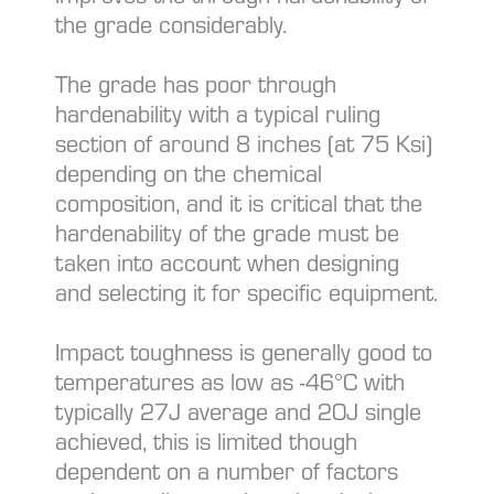
the grade considerably.
The grade has poor through
hardenability with a typical ruling
section of around 8 inches (at 75 Ksi)
depending on the chemical
composition, and it is critical that the
hardenability of the grade must be
taken into account when designing
and selecting it for specific equipment.
Impact toughness is generally good to
temperatures as low as -46°C with
typically 27J average and 20J single
achieved, this is limited though
dependent on a number of factors