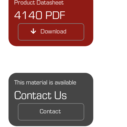
Product Datasheet
4140 PDF
Download
This material is available
Contact Us
Contact