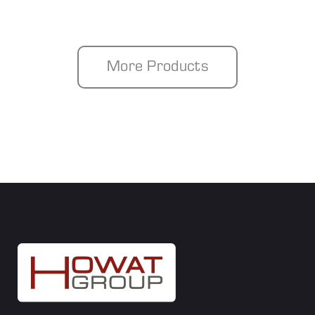
More Products