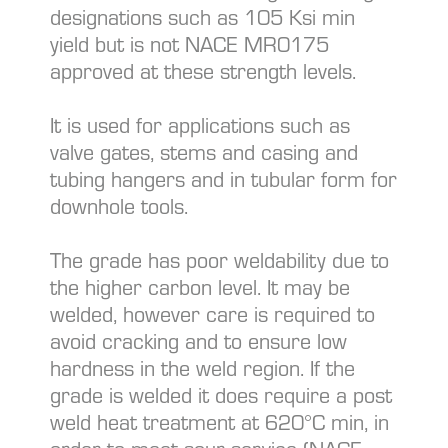
designations such as 105 Ksi min
yield but is not NACE MR0175
approved at these strength levels.
It is used for applications such as
valve gates, stems and casing and
tubing hangers and in tubular form for
downhole tools.
The grade has poor weldability due to
the higher carbon level. It may be
welded, however care is required to
avoid cracking and to ensure low
hardness in the weld region. If the
grade is welded it does require a post
weld heat treatment at 620°C min, in