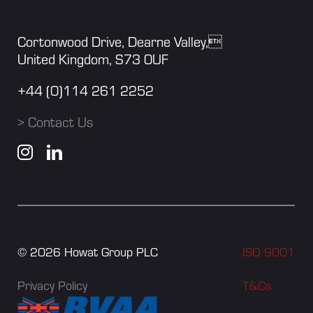
Cortonwood Drive, Dearne Valley,
United Kingdom, S73 0UF
+44 (0)114 261 2252
> Contact Us
©
2026
Howat Group PLC
ISO 9001
Privacy Policy
T&Cs