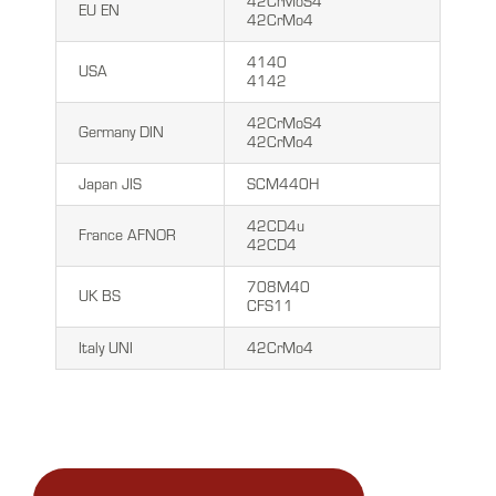
42CrMoS4
EU EN
42CrMo4
4140
USA
4142
42CrMoS4
Germany DIN
42CrMo4
Japan JIS
SCM440H
42CD4u
France AFNOR
42CD4
708M40
UK BS
CFS11
Italy UNI
42CrMo4