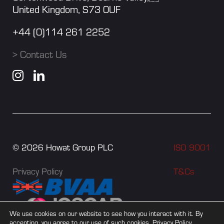
United Kingdom, S73 0UF
+44 (0)114 261 2252
> Contact Us
©
2026
Howat Group PLC
ISO 9001
Privacy Policy
T&Cs
We use cookies on our website to see how you interact with it. By
accepting, you agree to our use of such cookies.
Privacy Policy