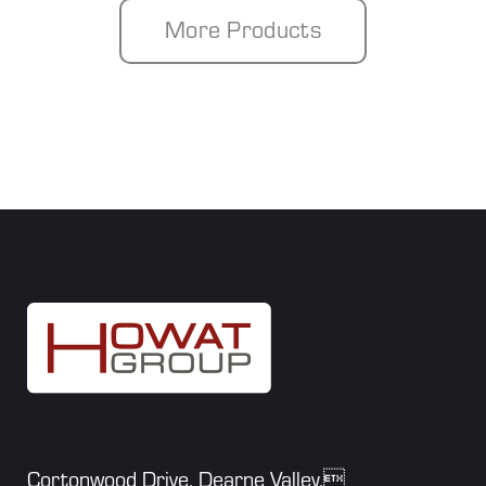
More Products
Cortonwood Drive, Dearne Valley,