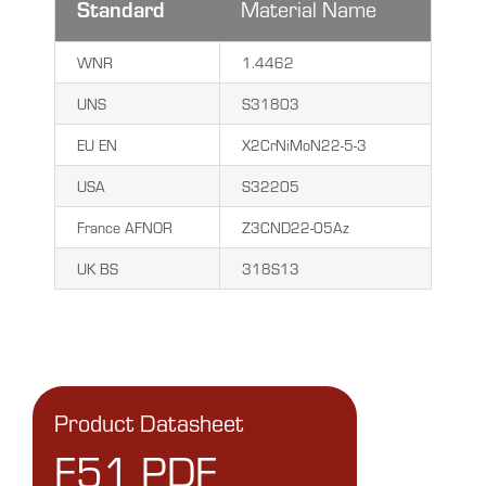
Standard
Material Name
WNR
1.4462
UNS
S31803
EU EN
X2CrNiMoN22-5-3
USA
S32205
France AFNOR
Z3CND22-05Az
UK BS
318S13
Product Datasheet
F51 PDF