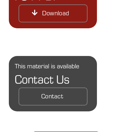
Download
This material is available
Contact Us
Contact