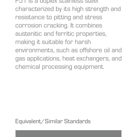
F51 is a duplex stainless steel
characterized by its high strength and
resistance to pitting and stress
corrosion cracking. It combines
austenitic and ferritic properties,
making it suitable for harsh
environments, such as offshore oil and
gas applications, heat exchangers, and
chemical processing equipment.
Equivalent/Similar Standards